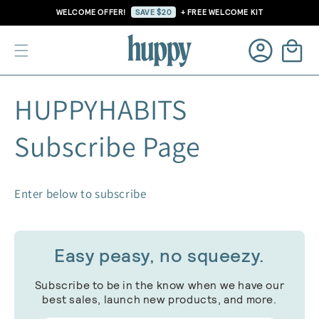
Skip to
WELCOME OFFER!
SAVE $20
+ FREE WELCOME KIT
content
Cart
Log
HUPPYHABITS
in
Subscribe Page
Enter below to subscribe
Easy peasy, no squeezy.
Subscribe to be in the know when we have our
best sales, launch new products, and more.