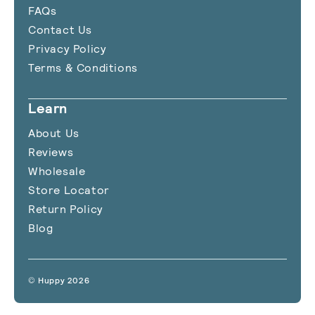
FAQs
Contact Us
Privacy Policy
Terms & Conditions
Learn
About Us
Reviews
Wholesale
Store Locator
Return Policy
Blog
© Huppy 2026