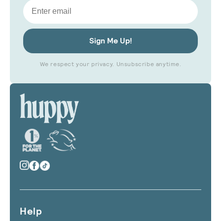
Email
Sign Me Up!
We respect your privacy. Unsubscribe anytime.
Help