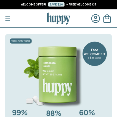
Skip to
WELCOME OFFER!
SAVE $20
+ FREE WELCOME KIT
content
Cart
Log
Skip to
in
product
information