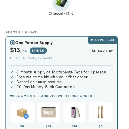
Charcoal + Mint
AUTOSHIP & SAVE:
MOST POPULAR
One Person Supply
$13
/mo
$0.44 / DAY
SAVE $20
Billed $40 every 12 weeks
3-month supply of Toothpaste Tabs
Free welcome kit with your first order
Cancel or pause anytime
90-Day Money-Back Guarantee
WELCOME KIT — ARRIVES WITH FIRST ORDER
$8
$15
$14
$8