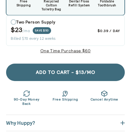
Free
Recycled
Dental Floss
Foldable
Shipping
Cotton
Refill System
Toothbrush
Toiletry Bag
Two Person Supply
$23
/mo
$0.39 / DAY
SAVE $50
Billed $70 every 12 weeks
One Time Purchase
$60
ADD TO CART - $13/MO
90-Day Money
Free Shipping
Cancel Anytime
Back
Why Huppy?