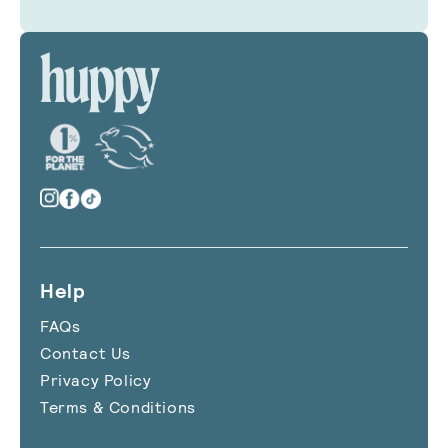
Help
FAQs
Contact Us
Privacy Policy
Terms & Conditions