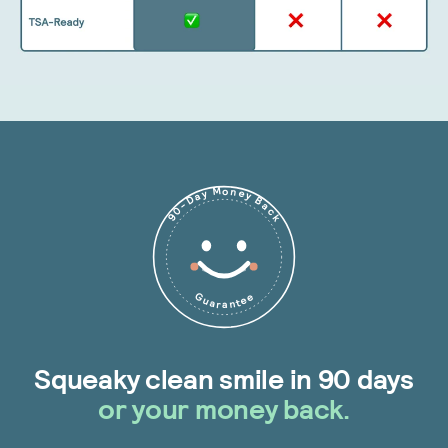
90-Day Money Back
Guarantee
Squeaky clean smile in 90 days
or your money back.