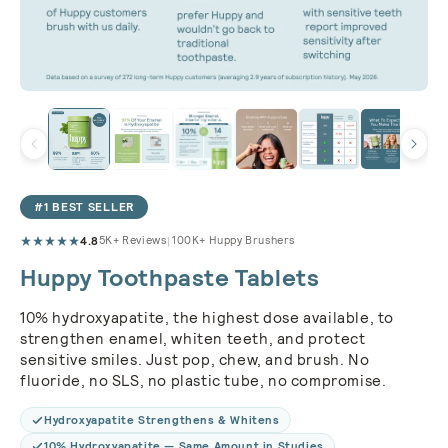
#1 BEST SELLER
4.8
|
5K+ Reviews
100K+ Huppy Brushers
Huppy Toothpaste Tablets
10% hydroxyapatite, the highest dose available, to
strengthen enamel, whiten teeth, and protect
sensitive smiles. Just pop, chew, and brush. No
fluoride, no SLS, no plastic tube, no compromise.
Hydroxyapatite Strengthens & Whitens
10% Hydroxyapatite — Same Amount in Studies