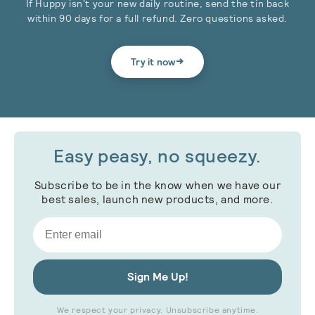
If Huppy isn't your new daily routine, send the tin back
within 90 days for a full refund. Zero questions asked.
→
Try it now
Easy peasy, no squeezy.
Subscribe to be in the know when we have our
best sales, launch new products, and more.
Email
Sign Me Up!
We respect your privacy. Unsubscribe anytime.