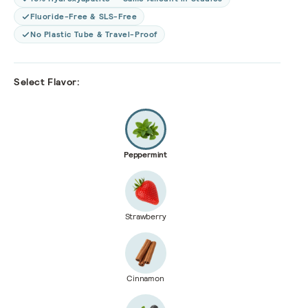
Fluoride-Free & SLS-Free
No Plastic Tube & Travel-Proof
Select Flavor:
Peppermint
Strawberry
Cinnamon