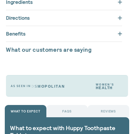
Ingredients
Directions
Benefits
What our customers are saying
WOMEN'S
AS SEEN IN
COSMOPOLITAN
HEALTH
WHAT TO EXPECT
FAQS
REVIEWS
What to expect with Huppy Toothpaste