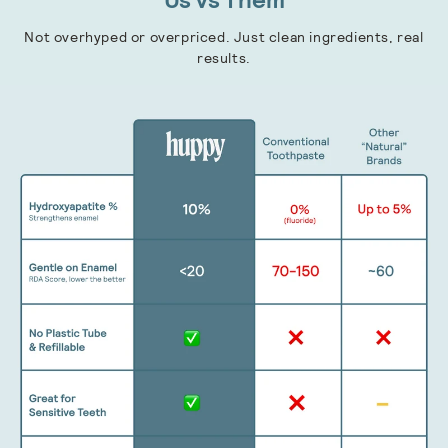
Not overhyped or overpriced. Just clean ingredients, real
results.