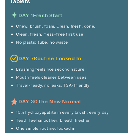
Tablets
DAY 1
Fresh Start
Chew, brush, foam. Clean, fresh, done.
Clean, fresh, mess-free first use
No plastic tube, no waste
DAY 7
Routine Locked In
Brushing feels like second nature
Mouth feels cleaner between uses
Travel-ready, no leaks, TSA-friendly
DAY 30
The New Normal
10% hydroxyapatite in every brush, every day
Teeth feel smoother, breath fresher
One simple routine, locked in